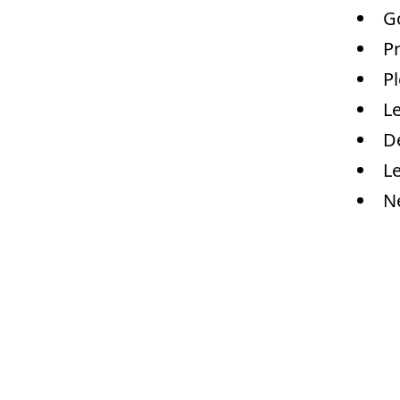
G
Pr
Pl
Le
De
L
N