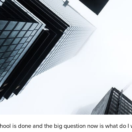
hool is done and the big question now is what do I w