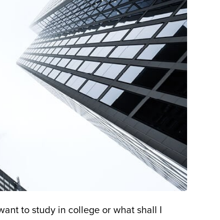
ant to study in college or what shall I