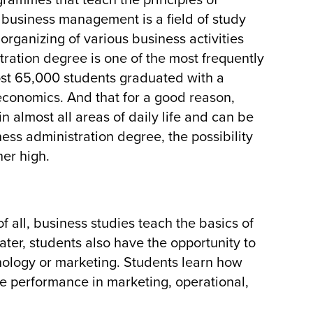
ogrammes that teach the principles of
r business management is a field of study
rganizing of various business activities
tration degree is one of the most frequently
ost 65,000 students graduated with a
economics. And that for a good reason,
n almost all areas of daily life and can be
ess administration degree, the possibility
her high.
f all, business studies teach the basics of
ter, students also have the opportunity to
chology or marketing. Students learn how
 performance in marketing, operational,