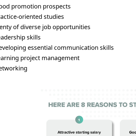
ood promotion prospects
actice-oriented studies
enty of diverse job opportunities
adership skills
veloping essential communication skills
earning project management
etworking