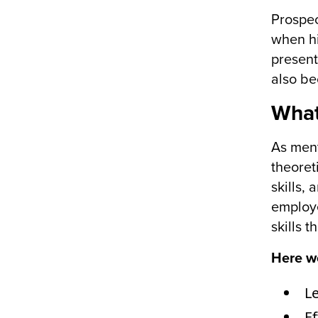
Prospec
when hi
present
also be
What
As ment
theoret
skills,
employe
skills 
Here we
L
E