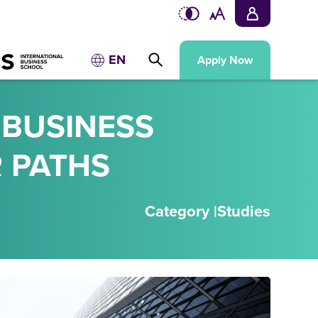
EN
Apply Now
 BUSINESS
 PATHS
Category |
Studies