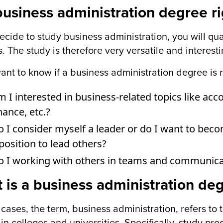
 business administration degree r
decide to study business administration, you will qu
s. The study is therefore very versatile and interest
want to know if a business administration degree is r
 I interested in business-related topics like a
nance, etc.?
 I consider myself a leader or do I want to becom
position to lead others?
o I working with others in teams and communica
 is a business administration de
 cases, the term, business administration, refers t