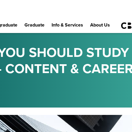
raduate
Graduate
Info & Services
About Us
YOU SHOULD STUDY
- CONTENT & CAREER