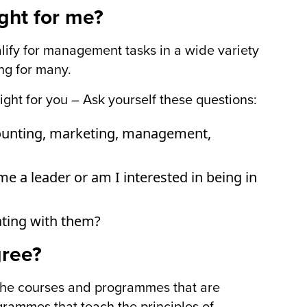
ight for me?
alify for management tasks in a wide variety
ing for many.
ight for you – Ask yourself these questions:
ccounting, marketing, management,
e a leader or am I interested in being in
ting with them?
gree?
o the courses and programmes that are