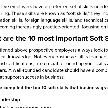
tive employers have a preferred set of skills neede
ring. These skills are known as “soft skills,” they in
ation skills, foreign language skills, and technical 
coming increasingly practice-oriented, focusing on i
 are the 10 most important Soft S
ioned above prospective employers always look fo
ical knowledge. Not every business skill is teachabl
 and certifications, are crucial to round up your ski
rs. A well-rounded candidate should have a combin
that support success in business.
 compiled the top 10 soft skills that business gr
eadership
ffective communication