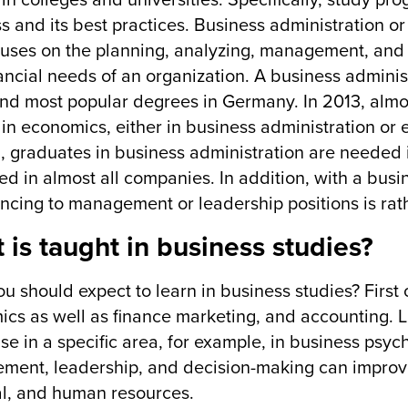
 in colleges and universities. Specifically, study pr
s and its best practices. Business administration o
cuses on the planning, analyzing, management, and o
ancial needs of an organization. A business adminis
nd most popular degrees in Germany. In 2013, alm
in economics, either in business administration or 
ll, graduates in business administration are needed i
d in almost all companies. In addition, with a busin
ncing to management or leadership positions is rat
 is taught in business studies?
u should expect to learn in business studies? First o
cs as well as finance marketing, and accounting. La
ise in a specific area, for example, in business psy
ent, leadership, and decision-making can improve
al, and human resources.