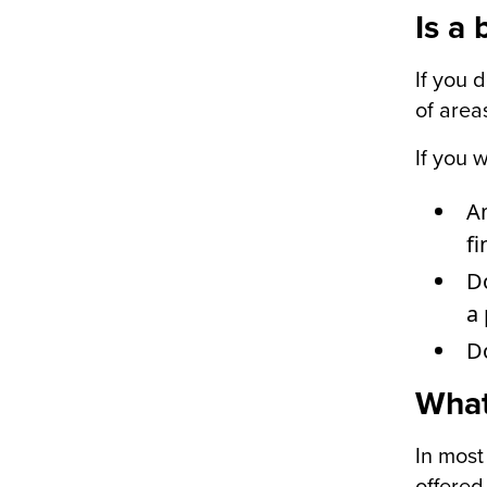
Is a
If you 
of area
If you 
Am
fi
Do
a 
D
What
In most