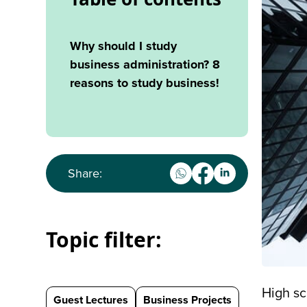
Why should I study
business administration? 8
reasons to study business!
Share:
Topic filter:
High sc
Guest Lectures
Business Projects