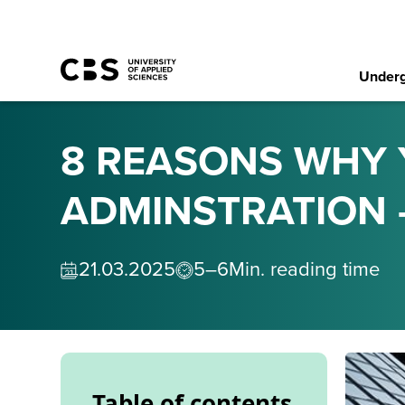
Underg
8 REASONS WHY 
ADMINSTRATION 
21
.
03
.
2025
5–6
Min. reading time
Table of contents