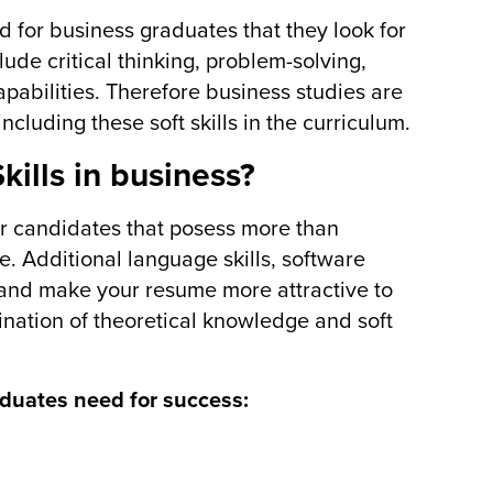
d for business graduates that they look for
clude critical thinking, problem-solving,
capabilities. Therefore business studies are
ncluding these soft skills in the curriculum.
kills in business?
r candidates that posess more than
e. Additional language skills, software
lls and make your resume more attractive to
ation of theoretical knowledge and soft
aduates need for success: