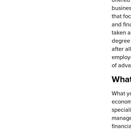
offered
busines
that fo
and fin
taken a
degree 
after a
employe
of adva
What
What yo
economi
special
managem
financi