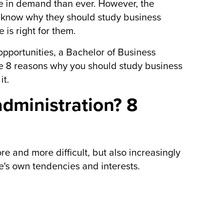
re in demand than ever. However, the
s know why they should study business
is right for them.
 opportunities, a Bachelor of Business
are 8 reasons why you should study business
it.
dministration? 8
re and more difficult, but also increasingly
's own tendencies and interests.