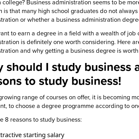
n college? Business administration seems to be mo
 is that many high school graduates do not alway
tration or whether a business administration degree 
want to earn a degree in a field with a wealth of job
tration is definitely one worth considering. Here 
tration and why getting a business degree is worth 
 should I study business a
sons to study business!
growing range of courses on offer, it is becoming mo
nt, to choose a degree programme according to one
e 8 reasons to study business:
tractive starting salary