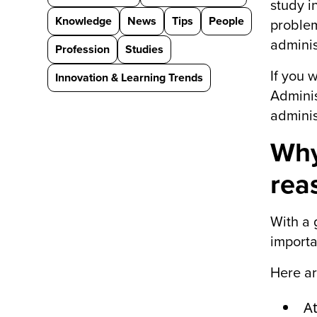
study i
Knowledge
News
Tips
People
problem
adminis
Profession
Studies
If you 
Innovation & Learning Trends
Adminis
adminis
Why
rea
With a 
importa
Here ar
At