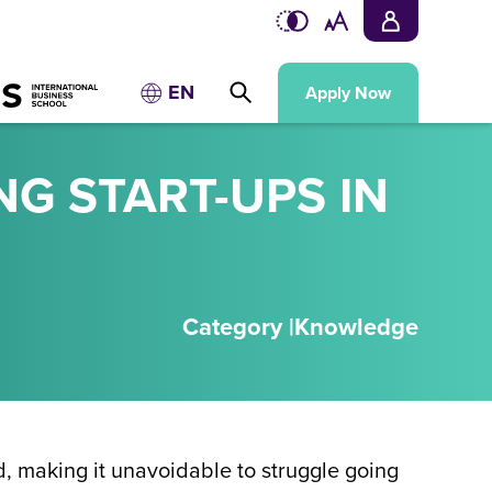
EN
Apply Now
NG START-UPS IN
Category |
Knowledge
ad, making it unavoidable to struggle going