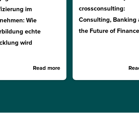
crossconsulting:
fizierung im
Consulting, Banking
rnehmen: Wie
the Future of Financ
rbildung echte
cklung wird
Read more
Rea