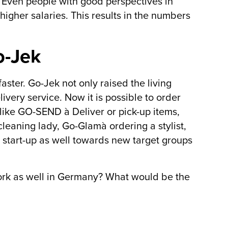
Even people with good perspectives in
higher salaries. This results in the numbers
o-Jek
aster. Go-Jek not only raised the living
ivery service. Now it is possible to order
like GO-SEND à Deliver or pick-up items,
eaning lady, Go-Glamà ordering a stylist,
 start-up as well towards new target groups
ork as well in Germany? What would be the