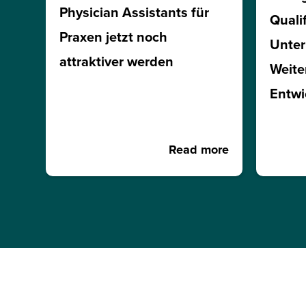
Physician Assistants für
Quali
Praxen jetzt noch
Unte
attraktiver werden
Weite
Entwi
Read more