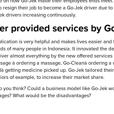
 on how Go-Jek made their employees ends meet. 
ob resign their job to become a Go-Jek driver due to 
ek drivers increasing continuously.
er provided services by G
lication is very helpful and makes lives easier and f
ds of many people in Indonesia. It innovated the del
iver almost everything by the new offered services 
age à ordering a massage, Go-Cleanà ordering a cl
 getting medicine picked up. Go-Jek tailored their
niors of example, to increase their market share.
 you think? Could a business model like Go-Jek w
ages? What would be the disadvantages?