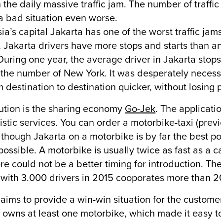
 the daily massive traffic jam. The number of traffic
 bad situation even worse.
ia’s capital Jakarta has one of the worst traffic jam
, Jakarta drivers have more stops and starts than any
During one year, the average driver in Jakarta stop
the number of New York. It was desperately necessary
m destination to destination quicker, without losing p
ution is the sharing economy
Go-Jek
. The applicati
istic services. You can order a motorbike-taxi (prev
 though Jakarta on a motorbike is by far the best pos
 possible. A motorbike is usually twice as fast as a 
re could not be a better timing for introduction. Th
 with 3.000 drivers in 2015 cooporates more than 
aims to provide a win-win situation for the customer
 owns at least one motorbike, which made it easy to 