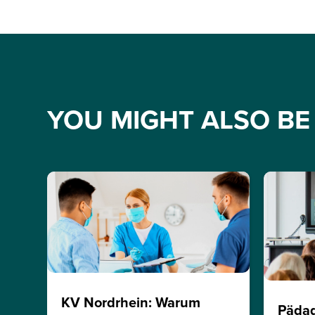
YOU MIGHT ALSO BE 
KV Nordrhein: Warum
Päda