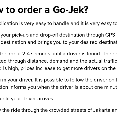
 to order a Go-Jek?
lication is very easy to handle and it is very easy to
r your pick-up and drop-off destination through GPS
 destination and brings you to your desired destinat
 for about 2-4 seconds until a driver is found. The pr
ted through distance, demand and the actual traffic
is high, prices increase to get more drivers on the 
irm your driver. It is possible to follow the driver o
tion informs you when the driver is about one minu
until your driver arrives.
y the ride through the crowded streets of Jakarta an