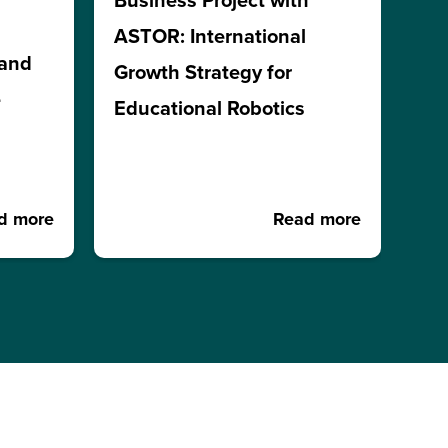
Business Project with
ASTOR: International
 and
Growth Strategy for
e
Educational Robotics
d more
Read more