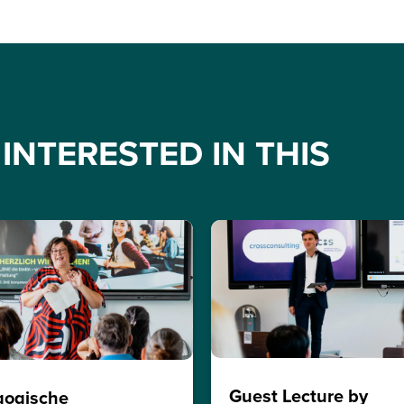
INTERESTED IN THIS
Guest Lecture by
gogische