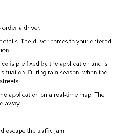
 order a driver.
 details. The driver comes to your entered
ion.
ice is pre fixed by the application and is
 situation. During rain season, when the
streets.
n the application on a real-time map. The
te away.
d escape the traffic jam.