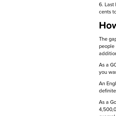
6. Last
cents t
How
The gap
people 
additio
As a GO
you wan
An Engl
definit
As a Go
4,500,0