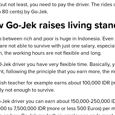
 but not least, you need to pay the driver. The ride
o 80 cents) by Go-Jek.
 Go-Jek raises living sta
 between rich and poor is huge in Indonesia. Even i
are not able to survive with just one salary, especial
n, the working hours are not flexible and long.
-Jek driver you have very flexible time. Basically,
t, following the principle that you earn more, the m
ish teacher for example earns about 100,000 IDR (m
ely not enough to survive.
-Jek driver you can earn about 150,000-250,000 ID
00 to 7,500,000 IDR (more or less 500 Euros) per 