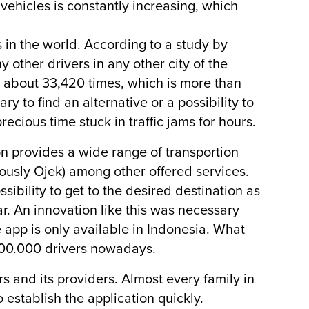
 vehicles is constantly increasing, which
s in the world. According to a study by
 other drivers in any other city of the
s about 33,420 times, which is more than
 to find an alternative or a possibility to
recious time stuck in traffic jams for hours.
on provides a wide range of transportion
iously Ojek) among other offered services.
sibility to get to the desired destination as
car. An innovation like this was necessary
e app is only available in Indonesia. What
200.000 drivers nowadays.
s and its providers. Almost every family in
establish the application quickly.