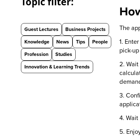
Topic filter:
How
The app
Guest Lectures
Business Projects
1. Ente
Knowledge
News
Tips
People
pick-up
Profession
Studies
2. Wait
Innovation & Learning Trends
calcula
demand 
3. Conf
applica
4. Wait 
5. Enjo