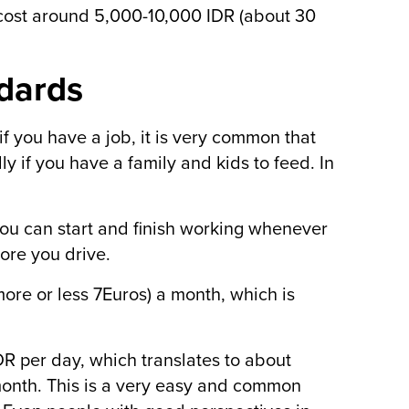
s cost around 5,000-10,000 IDR (about 30
ndards
f you have a job, it is very common that
ly if you have a family and kids to feed. In
 you can start and finish working whenever
ore you drive.
ore or less 7Euros) a month, which is
R per day, which translates to about
month. This is a very easy and common