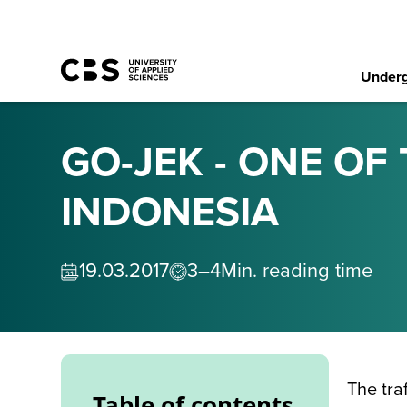
Underg
GO-JEK - ONE OF
INDONESIA
19
.
03
.
2017
3–4
Min. reading time
The tra
Table of contents