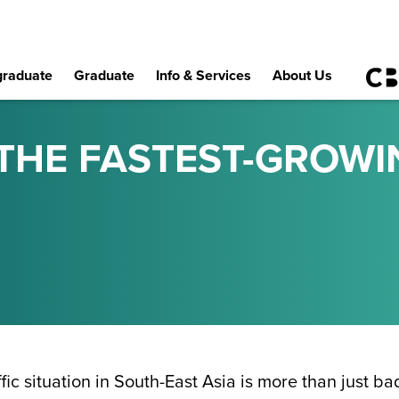
raduate
Graduate
Info & Services
About Us
 THE FASTEST-GROWI
ffic situation in South-East Asia is more than just b