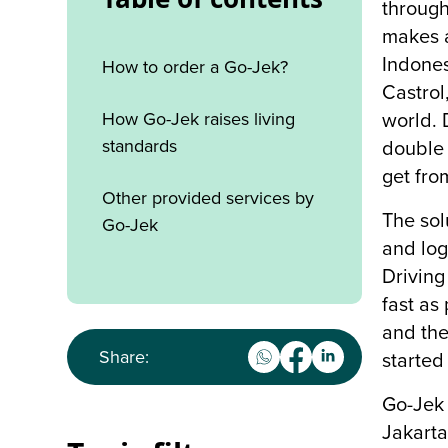
through
makes a
Indones
How to order a Go-Jek?
Castrol
How Go-Jek raises living
world. 
standards
double 
get fro
Other provided services by
The sol
Go-Jek
and log
Driving
fast as
and the
Share:
started
Go-Jek 
Jakarta