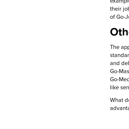
example
their j
of Go-J
Oth
The app
standar
and del
Go-Mass
Go-Medà
like se
What do
advant