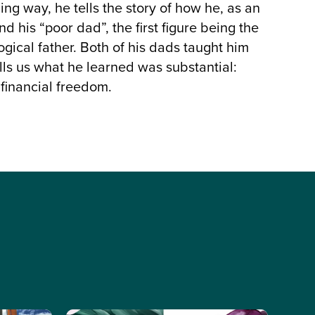
ing way, he tells the story of how he, as an
 his “poor dad”, the first figure being the
ogical father. Both of his dads taught him
ells us what he learned was substantial:
 financial freedom.