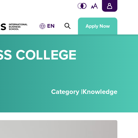
EN
Apply Now
SS COLLEGE
Category |
Knowledge