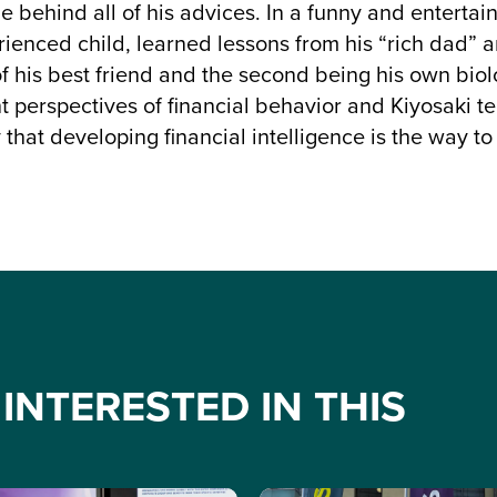
 behind all of his advices. In a funny and entertain
ienced child, learned lessons from his “rich dad” and
of his best friend and the second being his own biol
nt perspectives of financial behavior and Kiyosaki t
that developing financial intelligence is the way to
INTERESTED IN THIS