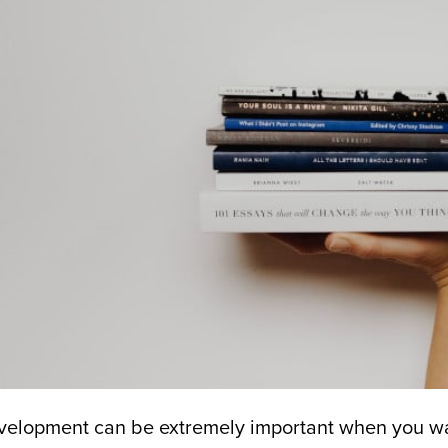
velopment can be extremely important when you wa