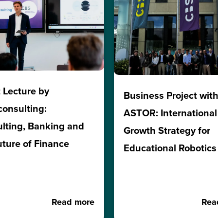
 Lecture by
Business Project wit
consulting:
ASTOR: International
lting, Banking and
Growth Strategy for
uture of Finance
Educational Robotics
Read more
Rea