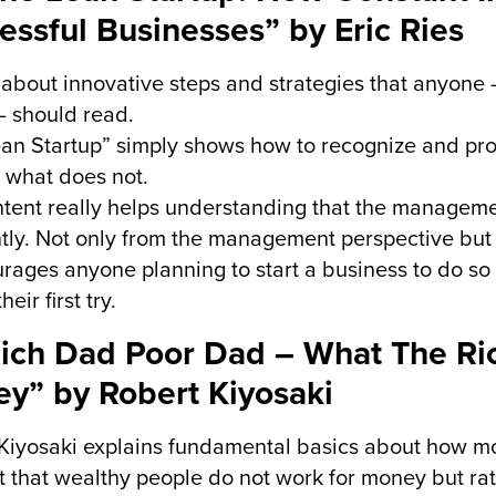
essful Businesses” by Eric Ries
about innovative steps and strategies that anyone 
 should read.
ean Startup” simply shows how to recognize and p
 what does not.
tent really helps understanding that the managem
ntly. Not only from the management perspective but a
urages anyone planning to start a business to do s
heir first try.
Rich Dad Poor Dad – What The Ri
y” by Robert Kiyosaki
Kiyosaki explains fundamental basics about how m
t that wealthy people do not work for money but rat