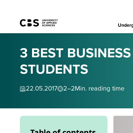
Underg
3 BEST BUSINES
STUDENTS
22
.
05
.
2017
2–2
Min. reading time
Table of contents