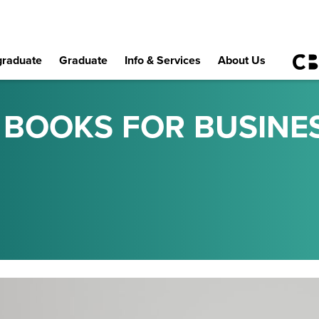
raduate
Graduate
Info & Services
About Us
S BOOKS FOR BUSINE