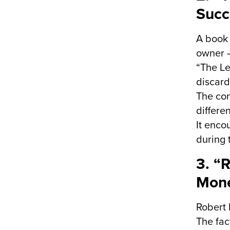
Succ
A book 
owner –
“The L
discard
The con
differe
It enco
during t
3. “
Mone
Robert 
The fac