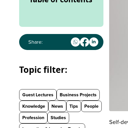
Share:
Topic filter:
Guest Lectures
Business Projects
Knowledge
News
Tips
People
Profession
Studies
Self-de