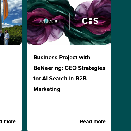
h
Business Project with
BeNeering: GEO Strategies
for AI Search in B2B
Marketing
d more
Read more