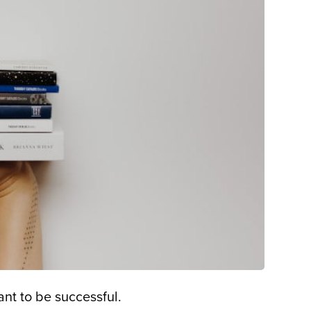
nt to be successful.