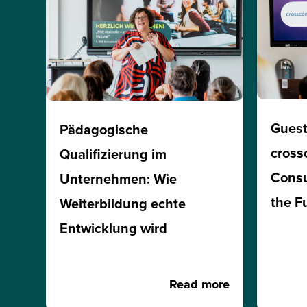
Guest
Pädagogische
cross
Qualifizierung im
Consu
Unternehmen: Wie
the F
Weiterbildung echte
Entwicklung wird
Read more