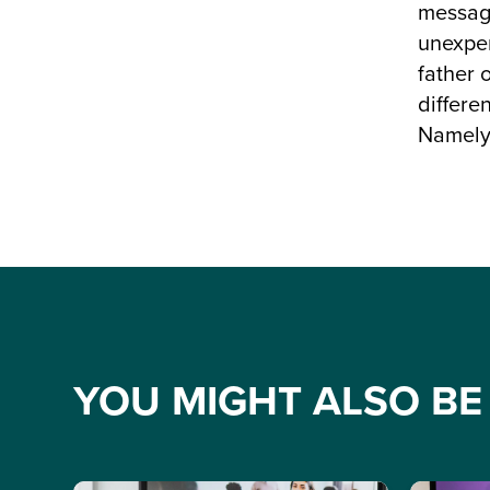
message
unexper
father 
differe
Namely 
YOU MIGHT ALSO BE 