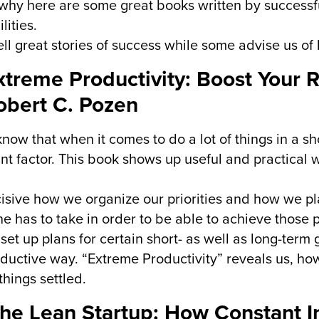
 why here are some great books written by successf
lities.
ll great stories of success while some advise us of 
Extreme Productivity: Boost Your 
obert C. Pozen
know that when it comes to do a lot of things in a sho
nt factor. This book shows up useful and practical 
ecisive how we organize our priorities and how we pla
e has to take in order to be able to achieve those pr
set up plans for certain short- as well as long-term
oductive way. “Extreme Productivity” reveals us, how
things settled.
The Lean Startup: How Constant I