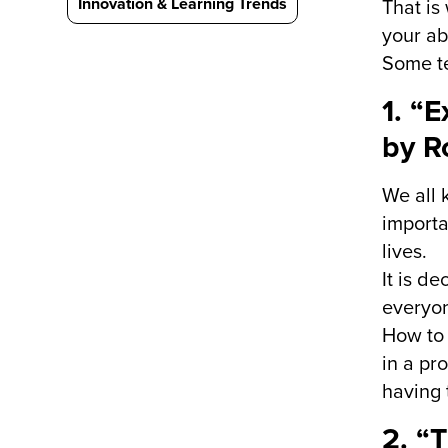
Innovation & Learning Trends
That is
your abi
Some te
1. “
by R
We all 
importa
lives.
It is d
everyon
How to 
in a pr
having 
2. “