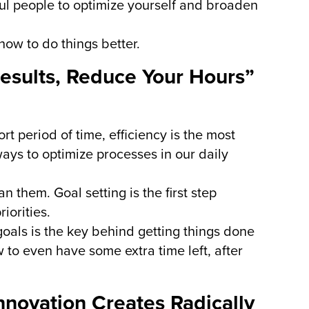
ul people to optimize yourself and broaden
how to do things better.
Results, Reduce Your Hours”
rt period of time, efficiency is the most
ways to optimize processes in our daily
n them. Goal setting is the first step
iorities.
 goals is the key behind getting things done
 to even have some extra time left, after
nnovation Creates Radically