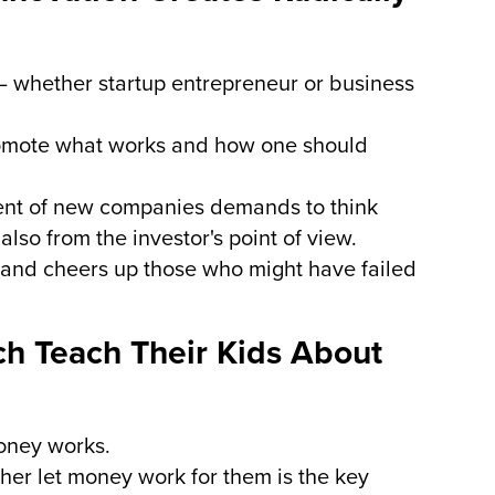
– whether startup entrepreneur or business
romote what works and how one should
ent of new companies demands to think
lso from the investor's point of view.
o and cheers up those who might have failed
ch Teach Their Kids About
oney works.
her let money work for them is the key