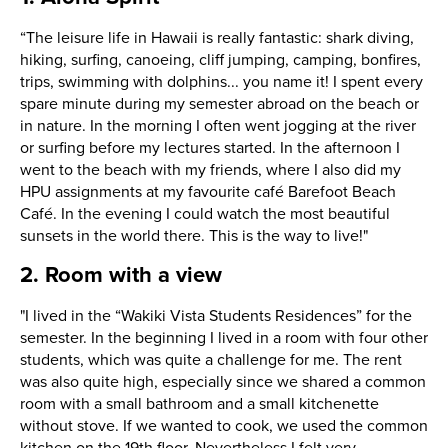
“The leisure life in Hawaii is really fantastic: shark diving,
hiking, surfing, canoeing, cliff jumping, camping, bonfires,
trips, swimming with dolphins... you name it! I spent every
spare minute during my semester abroad on the beach or
in nature. In the morning I often went jogging at the river
or surfing before my lectures started. In the afternoon I
went to the beach with my friends, where I also did my
HPU assignments at my favourite café Barefoot Beach
Café. In the evening I could watch the most beautiful
sunsets in the world there. This is the way to live!"
2. Room with a view
"I lived in the “Wakiki Vista Students Residences” for the
semester. In the beginning I lived in a room with four other
students, which was quite a challenge for me. The rent
was also quite high, especially since we shared a common
room with a small bathroom and a small kitchenette
without stove. If we wanted to cook, we used the common
kitchen on the 19th floor. Nevertheless I felt very