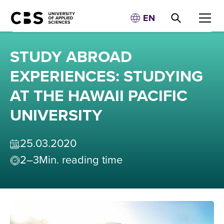
EN
STUDY ABROAD
EXPERIENCES: STUDYING
AT THE HAWAII PACIFIC
UNIVERSITY
25
.
03
.
2020
2–3
Min. reading time