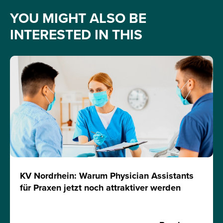
YOU MIGHT ALSO BE
INTERESTED IN THIS
KV Nordrhein: Warum Physician Assistants
für Praxen jetzt noch attraktiver werden