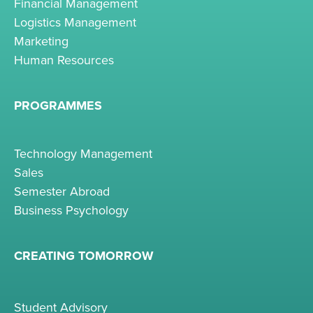
Financial Management
Logistics Management
Marketing
Human Resources
PROGRAMMES
Technology Management
Sales
Semester Abroad
Business Psychology
CREATING TOMORROW
Student Advisory