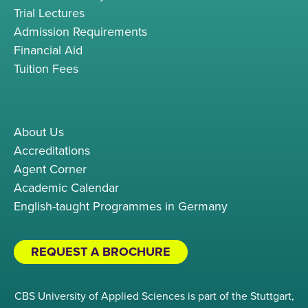
Trial Lectures
Admission Requirements
Financial Aid
Tuition Fees
About Us
Accreditations
Agent Corner
Academic Calendar
English-taught Programmes in Germany
REQUEST A BROCHURE
CBS University of Applied Sciences is part of the Stuttgart,