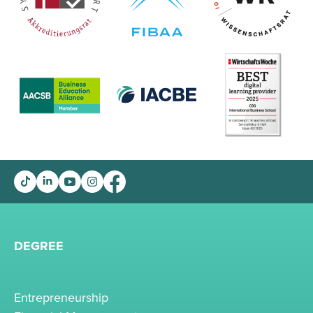
DEGREE
Entrepreneurship