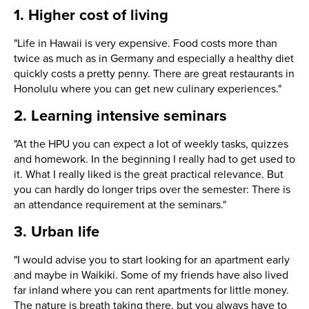
1. Higher cost of living
"Life in Hawaii is very expensive. Food costs more than
twice as much as in Germany and especially a healthy diet
quickly costs a pretty penny. There are great restaurants in
Honolulu where you can get new culinary experiences."
2. Learning intensive seminars
"At the HPU you can expect a lot of weekly tasks, quizzes
and homework. In the beginning I really had to get used to
it. What I really liked is the great practical relevance. But
you can hardly do longer trips over the semester: There is
an attendance requirement at the seminars."
3. Urban life
"I would advise you to start looking for an apartment early
and maybe in Waikiki. Some of my friends have also lived
far inland where you can rent apartments for little money.
The nature is breath taking there, but you always have to