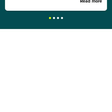
Read more
REQUEST A BROCHURE NOW!
Get your free brochure and learn more about:
Admission requirements
Application process
Study formats and time models
Study programmes and course content
Semester abroad opportunities