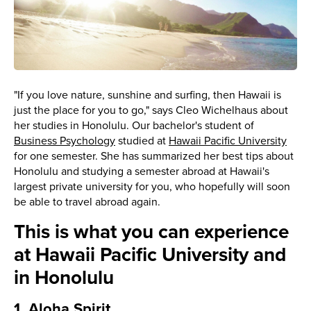
"If you love nature, sunshine and surfing, then Hawaii is
just the place for you to go," says Cleo Wichelhaus about
her studies in Honolulu. Our bachelor's student of
Business Psychology
studied at
Hawaii Pacific University
for one semester. She has summarized her best tips about
Honolulu and studying a semester abroad at Hawaii's
largest private university for you, who hopefully will soon
be able to travel abroad again.
This is what you can experience
at Hawaii Pacific University and
in Honolulu
1. Aloha Spirit