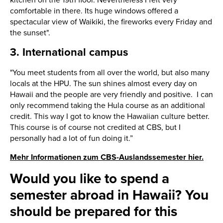
comfortable in there. Its huge windows offered a
spectacular view of Waikiki, the fireworks every Friday and
the sunset".
3. International campus
"You meet students from all over the world, but also many
locals at the HPU. The sun shines almost every day on
Hawaii and the people are very friendly and positive. I can
only recommend taking the Hula course as an additional
credit. This way I got to know the Hawaiian culture better.
This course is of course not credited at CBS, but I
personally had a lot of fun doing it.”
Mehr Informationen zum CBS-Auslandssemester hier.
Would you like to spend a
semester abroad in Hawaii? You
should be prepared for this