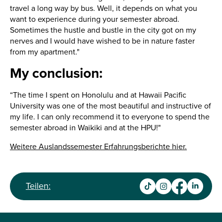
travel a long way by bus. Well, it depends on what you
want to experience during your semester abroad.
Sometimes the hustle and bustle in the city got on my
nerves and I would have wished to be in nature faster
from my apartment."
My conclusion:
“The time I spent on Honolulu and at Hawaii Pacific
University was one of the most beautiful and instructive of
my life. I can only recommend it to everyone to spend the
semester abroad in Waikiki and at the HPU!"
Weitere Auslandssemester Erfahrungsberichte hier.
Teilen: