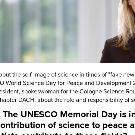
out the self-image of science in times of "fake ne
World Science Day for Peace and Development 201
esident, spokeswoman for the Cologne Science Rou
hapter DACH, about the role and responsibility of s
 The UNESCO Memorial Day is i
contribution of science to peac