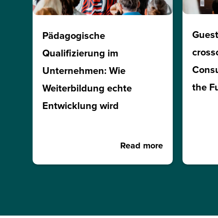
Guest
Pädagogische
cross
Qualifizierung im
Consu
Unternehmen: Wie
the F
Weiterbildung echte
Entwicklung wird
Read more