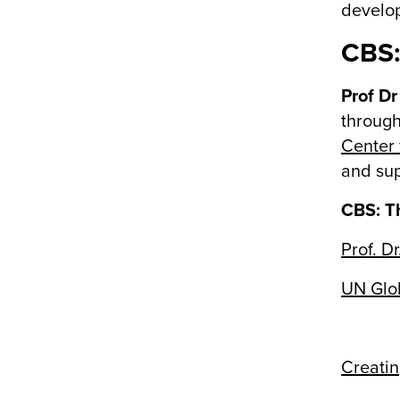
develop
CBS:
Prof Dr
through
Center
and sup
CBS: Th
Prof. Dr
UN Glob
Creatin