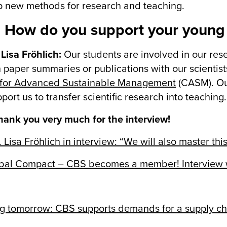
 new methods for research and teaching.
 How do you support your young 
 Lisa Fröhlich:
Our students are involved in our resea
 paper summaries or publications with our scientist
 for Advanced Sustainable Management
(CASM). Our
port us to transfer scientific research into teaching.
ank you very much for the interview!
. Lisa Fröhlich in interview: “We will also master this
al Compact – CBS becomes a member! Interview wit
g tomorrow: CBS supports demands for a supply ch