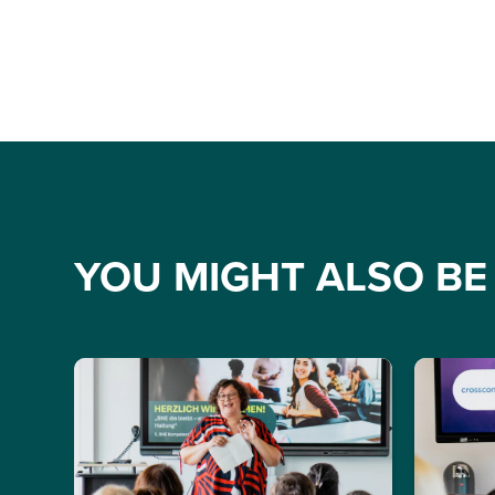
YOU MIGHT ALSO BE 