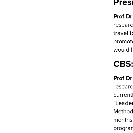
Pres
Prof Dr
researc
travel 
promote
would l
CBS:
Prof Dr
researc
current
"Leader
Methods
months,
program