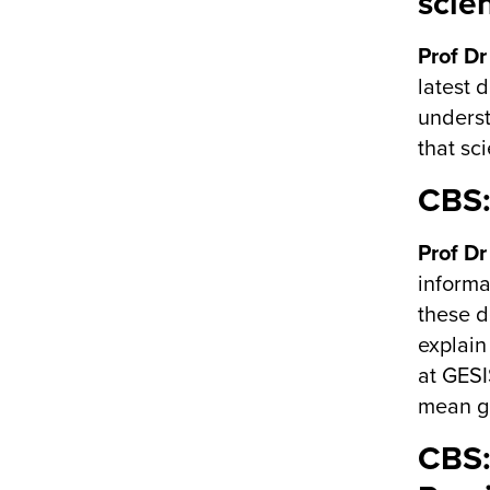
scien
Prof Dr
latest 
underst
that sc
CBS:
Prof Dr
informa
these d
explain
at GESI
mean ga
CBS: