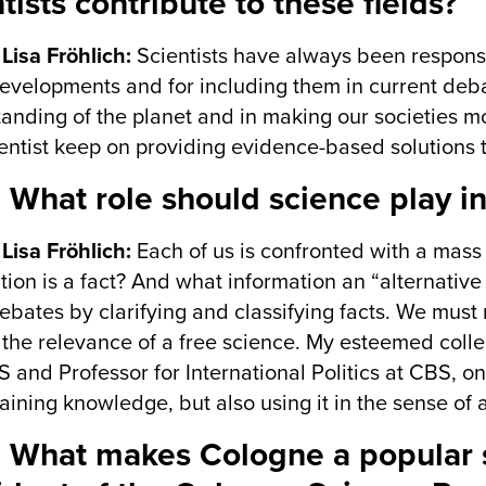
tists contribute to these fields?
 Lisa Fröhlich:
Scientists have always been responsi
developments and for including them in current deb
anding of the planet and in making our societies mor
ientist keep on providing evidence-based solutions t
 What role should science play in
 Lisa Fröhlich:
Each of us is confronted with a mass 
tion is a fact? And what information an “alternative 
ebates by clarifying and classifying facts. We must 
 the relevance of a free science. My esteemed co
S and Professor for International Politics at CBS, 
ining knowledge, but also using it in the sense of a
 What makes Cologne a popular sc