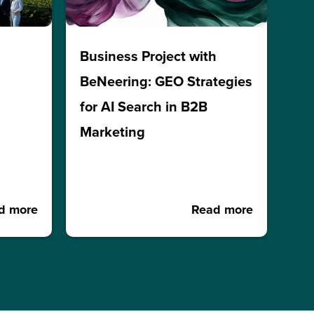
h
Business Project with
BeNeering: GEO Strategies
for AI Search in B2B
Marketing
d more
Read more