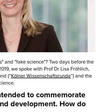
ws" and "fake science"? Two days before the
9, we spoke with Prof Dr Lisa Fröhlich,
nd (“
Kölner Wissenschaftsrunde
”) and the
cience.
ntended to commemorate
e and development. How do