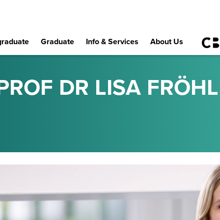
raduate
Graduate
Info & Services
About Us
PROF DR LISA FRÖHL