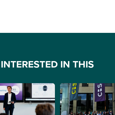
INTERESTED IN THIS