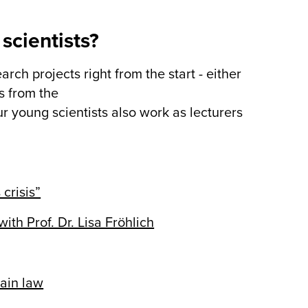
scientists?
rch projects right from the start - either
s from the
 young scientists also work as lecturers
 crisis”
h Prof. Dr. Lisa Fröhlich
ain law