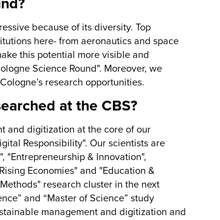
und?
essive because of its diversity. Top
titutions here- from aeronautics and space
ake this potential more visible and
"Cologne Science Round". Moreover, we
r Cologne’s research opportunities.
searched at the CBS?
and digitization at the core of our
tal Responsibility". Our scientists are
", "Entrepreneurship & Innovation",
 Rising Economies" and "Education &
Methods" research cluster in the next
ience” and “Master of Science” study
ustainable management and digitization and