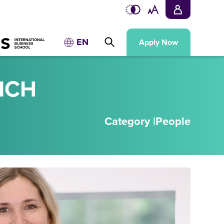
EN
Apply Now
ICH
Category |
People