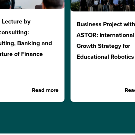
 Lecture by
Business Project wit
consulting:
ASTOR: International
lting, Banking and
Growth Strategy for
uture of Finance
Educational Robotics
Read more
Rea