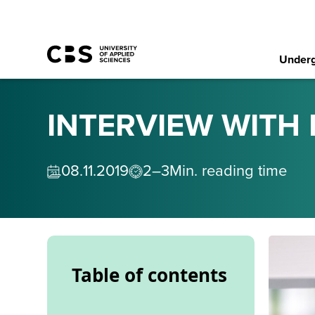
Underg
INTERVIEW WITH 
08
.
11
.
2019
2–3
Min. reading time
Table of contents