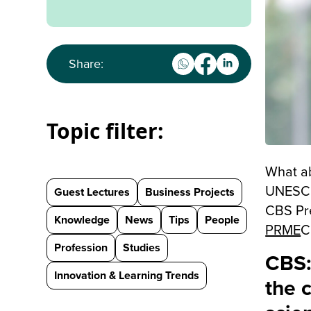
Share:
Topic filter:
What ab
UNESCO 
Guest Lectures
Business Projects
CBS Pr
Knowledge
News
Tips
People
PRME
C
Profession
Studies
CBS:
Innovation & Learning Trends
the 