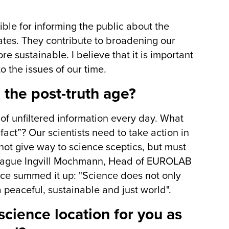
ble for informing the public about the
ates. They contribute to broadening our
e sustainable. I believe that it is important
o the issues of our time.
 the post-truth age?
of unfiltered information every day. What
fact”? Our scientists need to take action in
not give way to science sceptics, but must
lleague Ingvill Mochmann, Head of EUROLAB
once summed it up: "Science does not only
 peaceful, sustainable and just world".
ience location for you as