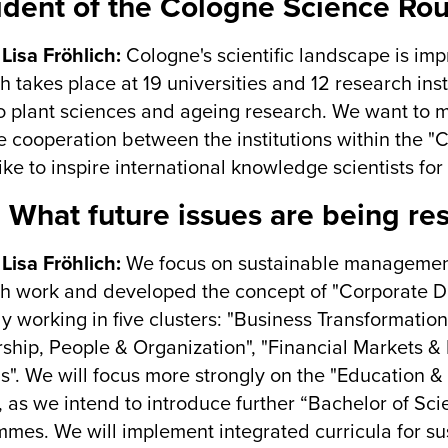
ident of the Cologne Science Ro
 Lisa Fröhlich:
Cologne's scientific landscape is impr
h takes place at 19 universities and 12 research ins
to plant sciences and ageing research. We want to m
 cooperation between the institutions within the 
ike to inspire international knowledge scientists fo
 What future issues are being re
 Lisa Fröhlich:
We focus on sustainable management 
h work and developed the concept of "Corporate Digi
ly working in five clusters: "Business Transformation
ship, People & Organization", "Financial Markets &
". We will focus more strongly on the "Education & 
 as we intend to introduce further “Bachelor of Sc
mes. We will implement integrated curricula for s