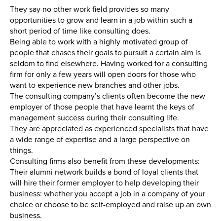
They say no other work field provides so many
opportunities to grow and learn in a job within such a
short period of time like consulting does.
Being able to work with a highly motivated group of
people that chases their goals to pursuit a certain aim is
seldom to find elsewhere. Having worked for a consulting
firm for only a few years will open doors for those who
want to experience new branches and other jobs.
The consulting company’s clients often become the new
employer of those people that have learnt the keys of
management success during their consulting life.
They are appreciated as experienced specialists that have
a wide range of expertise and a large perspective on
things.
Consulting firms also benefit from these developments:
Their alumni network builds a bond of loyal clients that
will hire their former employer to help developing their
business: whether you accept a job in a company of your
choice or choose to be self-employed and raise up an own
business.