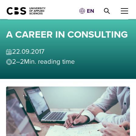
EN
A CAREER IN CONSULTING
22
.
09
.
2017
2–2
Min. reading time