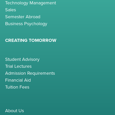
Technology Management
Sales
Semester Abroad
Business Psychology
CREATING TOMORROW
Student Advisory
Trial Lectures
Admission Requirements
Financial Aid
Tuition Fees
About Us