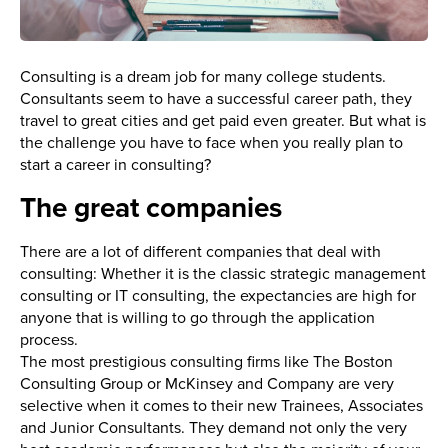
Consulting is a dream job for many college students.
Consultants seem to have a successful career path, they
travel to great cities and get paid even greater. But what is
the challenge you have to face when you really plan to
start a career in consulting?
The great companies
There are a lot of different companies that deal with
consulting: Whether it is the classic strategic management
consulting or IT consulting, the expectancies are high for
anyone that is willing to go through the application
process.
The most prestigious consulting firms like The Boston
Consulting Group or McKinsey and Company are very
selective when it comes to their new Trainees, Associates
and Junior Consultants. They demand not only the very