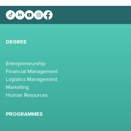
DEGREE
Entrepreneurship
Financial Management
Logistics Management
Marketing
Human Resources
PROGRAMMES