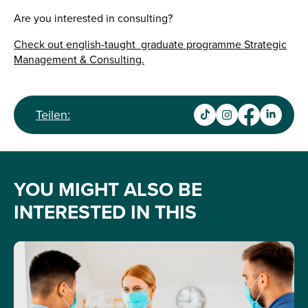
Are you interested in consulting?
Check out english-taught graduate programme Strategic
Management & Consulting.
Teilen:
YOU MIGHT ALSO BE
INTERESTED IN THIS