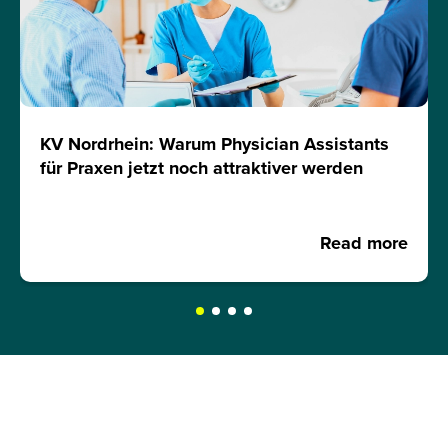
KV Nordrhein: Warum Physician Assistants
für Praxen jetzt noch attraktiver werden
Read more
REQUEST A BROCHURE NOW!