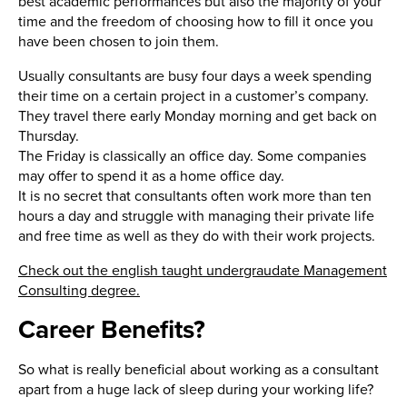
best academic performances but also the majority of your
time and the freedom of choosing how to fill it once you
have been chosen to join them.
Usually consultants are busy four days a week spending
their time on a certain project in a customer’s company.
They travel there early Monday morning and get back on
Thursday.
The Friday is classically an office day. Some companies
may offer to spend it as a home office day.
It is no secret that consultants often work more than ten
hours a day and struggle with managing their private life
and free time as well as they do with their work projects.
Check out the english taught undergraudate Management
Consulting degree.
Career Benefits?
So what is really beneficial about working as a consultant
apart from a huge lack of sleep during your working life?