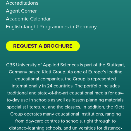
Accreditations
Agent Corner
Academic Calendar
English-taught Programmes in Germany
REQUEST A BROCHURE
CBS University of Applied Sciences is part of the Stuttgart,
Germany based Klett Group. As one of Europe’s leading
educational companies, the Group is represented
internationally in 24 countries. The portfolio includes
traditional and state-of-the-art educational media for day-
to-day use in schools as well as lesson planning materials,
specialist literature, and the classics. In addition, the Klett
Group operates many educational institutions, ranging
from day-care centres to schools, right through to
distance-learning schools, and universities for distance-