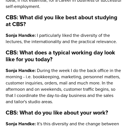
ideal, if not essential, for a career in business or successful
self-employment.
CBS: What did you like best about studying
at CBS?
Sonja Handke:
I particularly liked the diversity of the
lectures, the internationality and the practical relevance.
CBS: What does a typical working day look
like for you today?
Sonja Handke:
During the week I do the back office in the
morning - i.e. bookkeeping, marketing, personnel matters,
customer inquiries, orders, mail and much more. In the
afternoon and on weekends, customer traffic begins, so
that I coordinate the day-to-day business and the sales
and tailor's studio areas.
CBS: What do you like about your work?
Sonja Handke:
It's this diversity and the change between