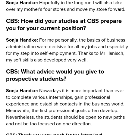
Sonja Handke:
Hopefully in the long run I will also take
over my mother's four stores and move my store forward.
CBS: How did your studies at CBS prepare
you for your current position?
Sonja Handke:
For me personally, the basics of business
administration were decisive for all my jobs and especially
for my step into self-employment. Thanks to Mr Hanisch,
my soft skills also developed very well.
CBS: What advice would you give to
prospective students?
Sonja Handke:
Nowadays it is more important than ever
to complete various internships, gain professional
experience and establish contacts in the business world.
Meanwhile, the first professional goals often develop.
Nevertheless, the students should be open to new paths
and not be too focused on one direction.