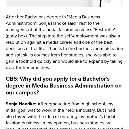
After her Bachelor's degree in "Media Business
Administration", Sonja Handke said "Yes" to the
management of the bridal fashion business "Festtruhe"
(party box). The step into the self-employment was also a
resolution against a media career and one of the best
decisions of her life. Thanks to the business administration
and soft skills courses from her studies, she was able to
gain a foothold quickly and would like to expand by taking
over further branches.
CBS: Why did you apply for a Bachelor's
degree in Media Business Administration on
our campus?
Sonja Handke:
After graduating from high school, my
initial goal was to work in the media industry. But I had
also toyed with the idea of entering my mother's bridal
fashion business. In my opinion, business studies are