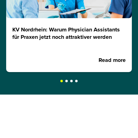
KV Nordrhein: Warum Physician Assistants
für Praxen jetzt noch attraktiver werden
Read more
REQUEST A BROCHURE NOW!
Get your free brochure and learn more about: