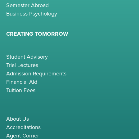
Semester Abroad
Business Psychology
CREATING TOMORROW
Student Advisory
Trial Lectures
Admission Requirements
Financial Aid
Tuition Fees
About Us
Accreditations
Agent Corner