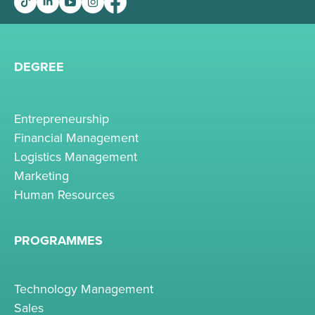
DEGREE
Entrepreneurship
Financial Management
Logistics Management
Marketing
Human Resources
PROGRAMMES
Technology Management
Sales