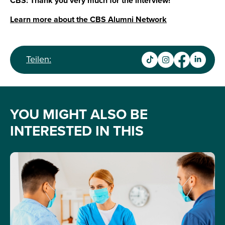
CBS: Thank you very much for the interview!
Learn more about the CBS Alumni Network
Teilen:
YOU MIGHT ALSO BE
INTERESTED IN THIS