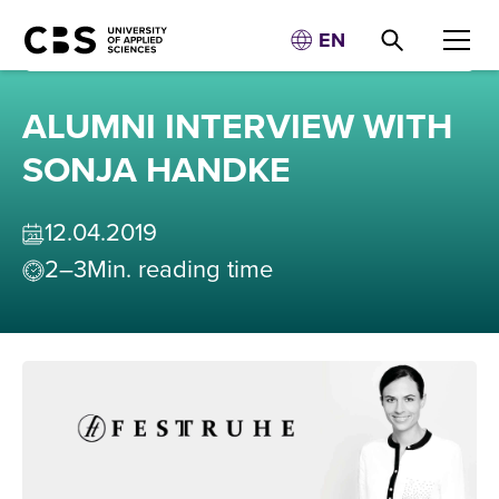
EN
ALUMNI INTERVIEW WITH
SONJA HANDKE
12
.
04
.
2019
2–3
Min. reading time