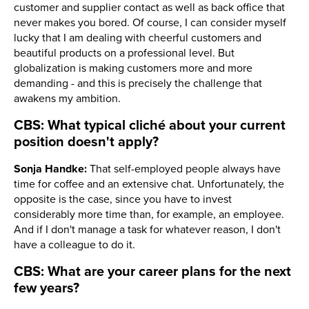
customer and supplier contact as well as back office that
never makes you bored. Of course, I can consider myself
lucky that I am dealing with cheerful customers and
beautiful products on a professional level. But
globalization is making customers more and more
demanding - and this is precisely the challenge that
awakens my ambition.
CBS: What typical cliché about your current
position doesn't apply?
Sonja Handke:
That self-employed people always have
time for coffee and an extensive chat. Unfortunately, the
opposite is the case, since you have to invest
considerably more time than, for example, an employee.
And if I don't manage a task for whatever reason, I don't
have a colleague to do it.
CBS: What are your career plans for the next
few years?