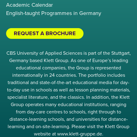
Academic Calendar
English-taught Programmes in Germany
REQUEST A BROCHURE
CBS University of Applied Sciences is part of the Stuttgart,
Germany based Klett Group. As one of Europe’s leading
educational companies, the Group is represented
internationally in 24 countries. The portfolio includes
traditional and state-of-the-art educational media for day-
to-day use in schools as well as lesson planning materials,
specialist literature, and the classics. In addition, the Klett
Group operates many educational institutions, ranging
from day-care centres to schools, right through to
distance-learning schools, and universities for distance-
learning and on-site-learning. Please visit the Klett Group
website at www.klett-gruppe.de.