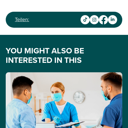
Teilen:
YOU MIGHT ALSO BE
INTERESTED IN THIS