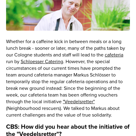
Whether for a caffeine kick in between meals or a long
lunch break - sooner or later, many of the paths taken by
our Cologne students and staff will lead to the
cafeteria
run by
Schloesser Catering
. However, the special
circumstances of our current times have prompted the
team around cafeteria manager Markus Schlösser to
temporarily stop the regular cafeteria operations and to
break new ground instead: Since the beginning of the
week, our cafeteria team has been offering vouchers
through the local initiative
"Veedelsretter"
(Neighbourhood rescuers). We talked to Markus about
current challenges and the value of true solidarity.
CBS: How did you hear about the initiative of
the "Veedelsretter"?