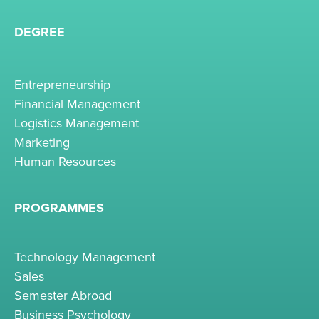
DEGREE
Entrepreneurship
Financial Management
Logistics Management
Marketing
Human Resources
PROGRAMMES
Technology Management
Sales
Semester Abroad
Business Psychology