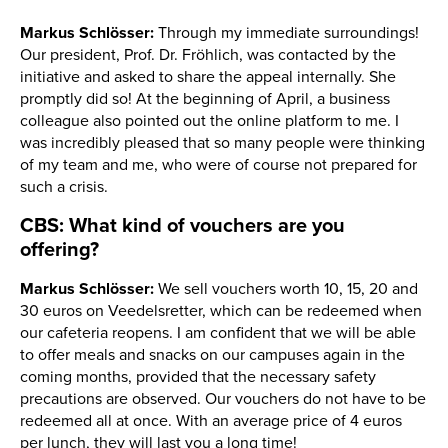
Markus Schlösser:
Through my immediate surroundings!
Our president, Prof. Dr. Fröhlich, was contacted by the
initiative and asked to share the appeal internally. She
promptly did so! At the beginning of April, a business
colleague also pointed out the online platform to me. I
was incredibly pleased that so many people were thinking
of my team and me, who were of course not prepared for
such a crisis.
CBS: What kind of vouchers are you
offering?
Markus Schlösser:
We sell vouchers worth 10, 15, 20 and
30 euros on Veedelsretter, which can be redeemed when
our cafeteria reopens. I am confident that we will be able
to offer meals and snacks on our campuses again in the
coming months, provided that the necessary safety
precautions are observed. Our vouchers do not have to be
redeemed all at once. With an average price of 4 euros
per lunch, they will last you a long time!