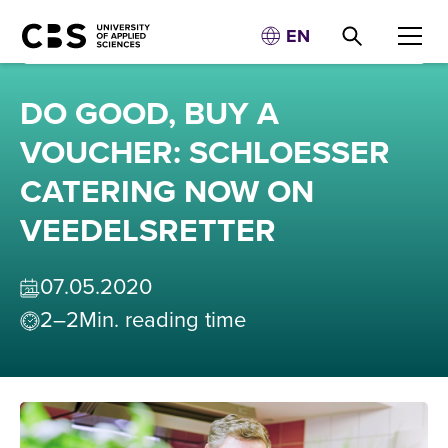
EN
DO GOOD, BUY A
VOUCHER: SCHLOESSER
CATERING NOW ON
VEEDELSRETTER
07
.
05
.
2020
2–2
Min. reading time