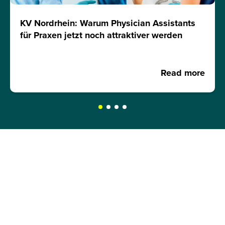
KV Nordrhein: Warum Physician Assistants
für Praxen jetzt noch attraktiver werden
Read more
REQUEST A BROCHURE NOW!
Get your free brochure and learn more about:
Admission requirements