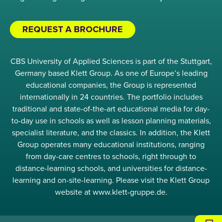
REQUEST A BROCHURE
CBS University of Applied Sciences is part of the Stuttgart,
Germany based Klett Group. As one of Europe’s leading
educational companies, the Group is represented
internationally in 24 countries. The portfolio includes
traditional and state-of-the-art educational media for day-
to-day use in schools as well as lesson planning materials,
specialist literature, and the classics. In addition, the Klett
Group operates many educational institutions, ranging
from day-care centres to schools, right through to
distance-learning schools, and universities for distance-
learning and on-site-learning. Please visit the Klett Group
website at www.klett-gruppe.de.