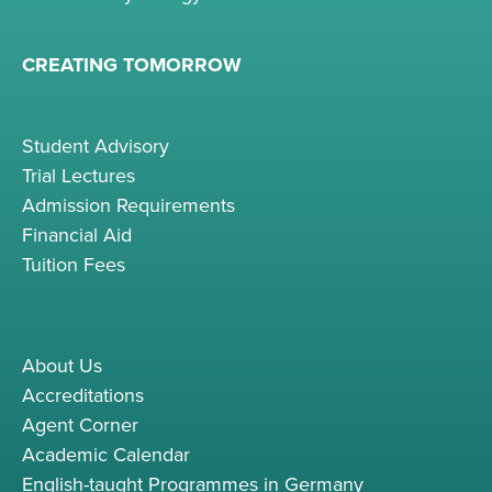
CREATING TOMORROW
Student Advisory
Trial Lectures
Admission Requirements
Financial Aid
Tuition Fees
About Us
Accreditations
Agent Corner
Academic Calendar
English-taught Programmes in Germany