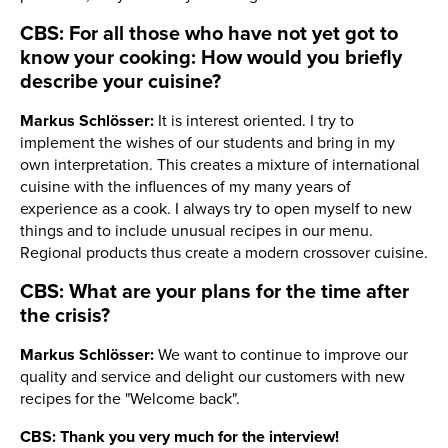
CBS: For all those who have not yet got to
know your cooking: How would you briefly
describe your cuisine?
Markus Schlösser:
It is interest oriented. I try to
implement the wishes of our students and bring in my
own interpretation. This creates a mixture of international
cuisine with the influences of my many years of
experience as a cook. I always try to open myself to new
things and to include unusual recipes in our menu.
Regional products thus create a modern crossover cuisine.
CBS: What are your plans for the time after
the crisis?
Markus Schlösser:
We want to continue to improve our
quality and service and delight our customers with new
recipes for the "Welcome back".
CBS: Thank you very much for the interview!