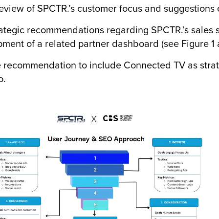
iew of SPCTR.’s customer focus and suggestions o
egic recommendations regarding SPCTR.’s sales st
ment of a related partner dashboard (see Figure 1 
ecommendation to include Connected TV as strateg
o.