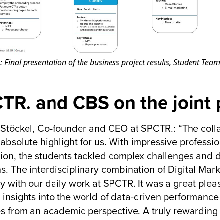
: Final presentation of the business project results, Student Team
TR. and CBS on the joint 
 Stöckel, Co-founder and CEO at SPCTR.: “The coll
absolute highlight for us. With impressive professio
ion, the students tackled complex challenges and 
ns. The interdisciplinary combination of Digital Mar
ly with our daily work at SPCTR. It was a great plea
 insights into the world of data-driven performance
s from an academic perspective. A truly rewarding 