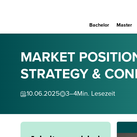
Bachelor
Master
MARKET POSITIO
STRATEGY & CON
10
.
06
.
2025
3–4
Min. Lesezeit