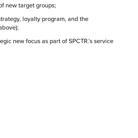
f new target groups;
rategy, loyalty program, and the
above);
ic new focus as part of SPCTR.’s service