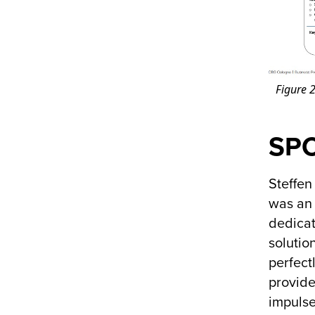
Figure 2
SPC
Steffen
was an 
dedicat
solutio
perfect
provide
impulse