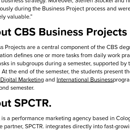
l) business strategy. Moreover, Steffen Stöckel and 
ously during the Business Project process and were
ly valuable.”
ut CBS Business Projects
s Projects are a central component of the CBS de
ation defines one or more tasks from daily work pr
asks in subgroups during a semester, supported by t
. At the end of the semester, the students present the
Digital Marketin
g and
International Business
progra
ond semester.
ut SPCTR.
.
is a performance marketing agency based in Colo
e partner, SPCTR. integrates directly into fast-gr