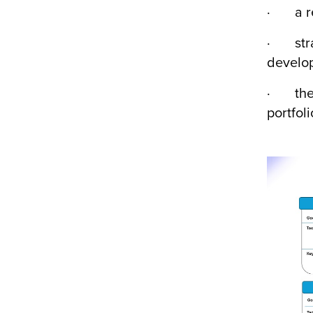
· a rev
· strat
develop
· the r
portfoli