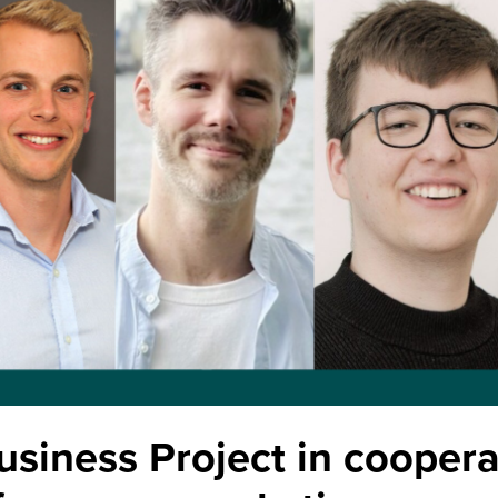
usiness Project in coopera