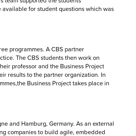
his team supported the students
 available for student questions which was
gree programmes. A CBS partner
actice. The CBS students then work on
heir professor and the Business Project
ir results to the partner organization. In
mmes,the Business Project takes place in
gne and Hamburg, Germany. As an external
owing companies to build agile, embedded