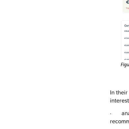
Figu
In thei
interes
· analy
recomme