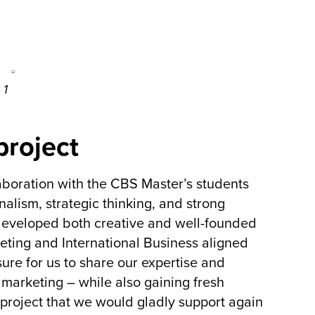
 1
project
aboration with the CBS Master’s students
nalism, strategic thinking, and strong
developed both creative and well-founded
keting and International Business aligned
sure for us to share our expertise and
 marketing – while also gaining fresh
project that we would gladly support again