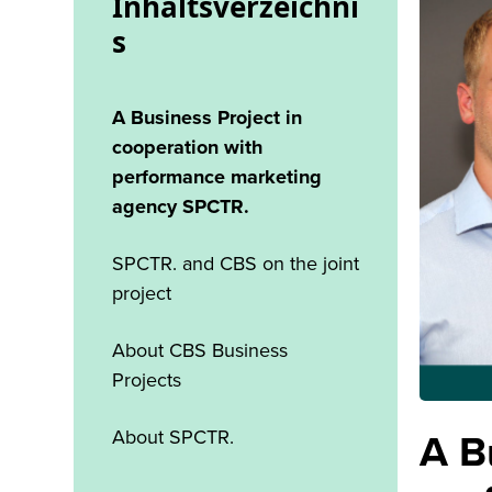
Inhaltsverzeichni
s
A Business Project in
cooperation with
performance marketing
agency SPCTR.
SPCTR. and CBS on the joint
project
About CBS Business
Projects
About SPCTR.
A B