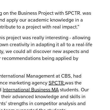
ng on the Business Project with SPCTR. was
 and apply our academic knowledge in a
tribute to a project with real impact.”
 project was really interesting - allowing
n creativity in adapting it all to a real-life
ity, we could all discover new aspects and
our recommendations being applied by
d International Management at CBS, had
mance marketing agency
SPCTR.
was the
d
International Business MA
students. Our
 their advanced knowledge and skills in
nts’ strengths in competitor analysis and