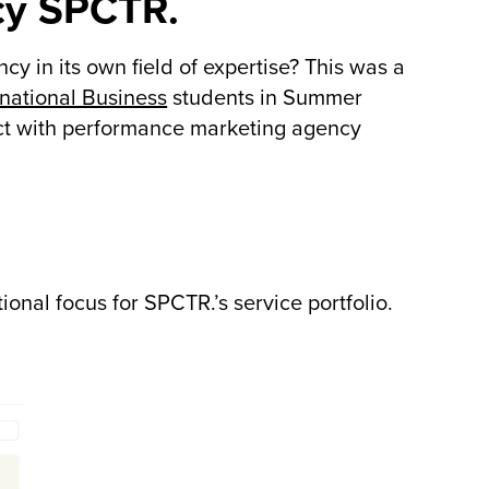
cy SPCTR.
 in its own field of expertise? This was a
national Business
students in Summer
ject with performance marketing agency
nal focus for SPCTR.’s service portfolio.