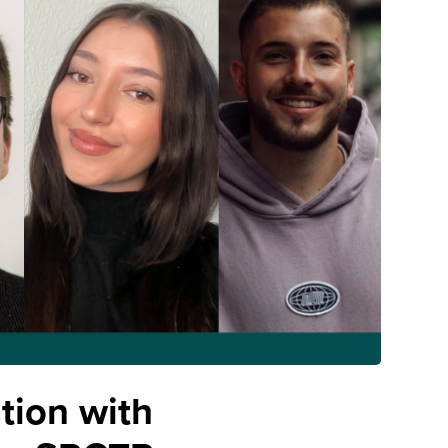
tion with