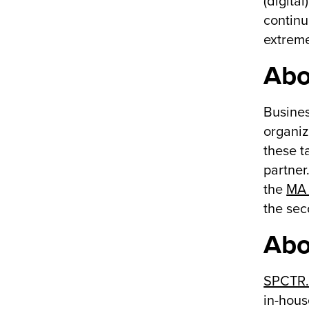
(digita
continu
extreme
Abo
Busines
organiz
these t
partner
the
MA 
the sec
Abo
SPCTR
in-hous