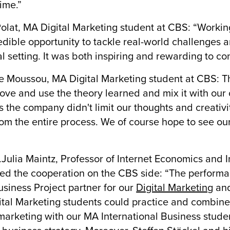
time.”
olat, MA Digital Marketing student at CBS: “Worki
edible opportunity to tackle real-world challenges
al setting. It was both inspiring and rewarding to con
 Moussou, MA Digital Marketing student at CBS: This
rove and use the theory learned and mix it with our ow
s the company didn't limit our thoughts and creativ
rom the entire process. We of course hope to see 
.
r.Julia Maintz, Professor of Internet Economics an
ed the cooperation on the CBS side: “The perfor
usiness Project partner for our
Digital Marketing
an
tal Marketing students could practice and combine
 marketing with our MA International Business stude