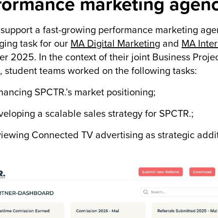
formance marketing agen
support a fast-growing performance marketing agency
ging task for our
MA Digital Marketing
and
MA Inter
r 2025. In the context of their joint Business Pro
 student teams worked on the following tasks:
ncing SPCTR.’s market positioning;
oping a scalable sales strategy for SPCTR.;
wing Connected TV advertising as strategic additio