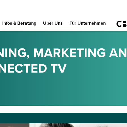
Infos & Beratung
Über Uns
Für Unternehmen
NING, MARKETING AN
NECTED TV