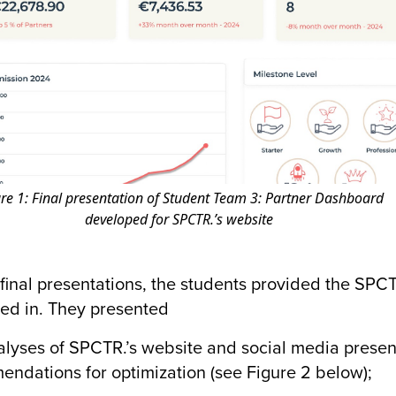
re 1: Final presentation of Student Team 3: Partner Dashboard
developed for SPCTR.’s website
r final presentations, the students provided the SP
ted in. They presented
ses of SPCTR.’s website and social media presen
ndations for optimization (see Figure 2 below);