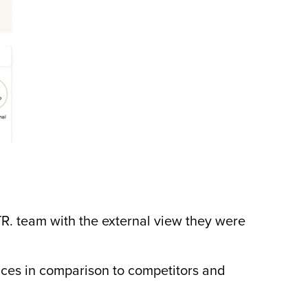
CTR. team with the external view they were
ces in comparison to competitors and