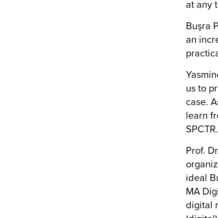
at any 
Buşra P
an incr
practic
Yasmine
us to p
case. A
learn f
SPCTR
Prof. D
organiz
ideal B
MA Digi
digital