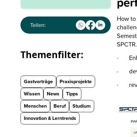
per
How to 
Teilen:
challen
Semeste
SPCTR.,
Themenfilter:
· Enha
· devel
Gastvorträge
Praxisprojekte
· revie
Wissen
News
Tipps
Menschen
Beruf
Studium
Innovation & Lerntrends