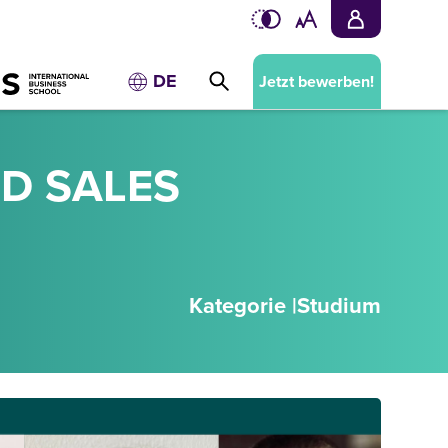
DE
Jetzt bewerben!
D SALES
Kategorie |
Studium