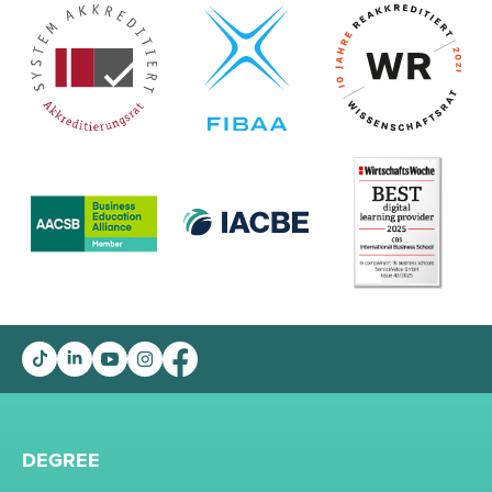
DEGREE