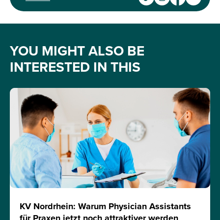
YOU MIGHT ALSO BE
INTERESTED IN THIS
KV Nordrhein: Warum Physician Assistants
für Praxen jetzt noch attraktiver werden