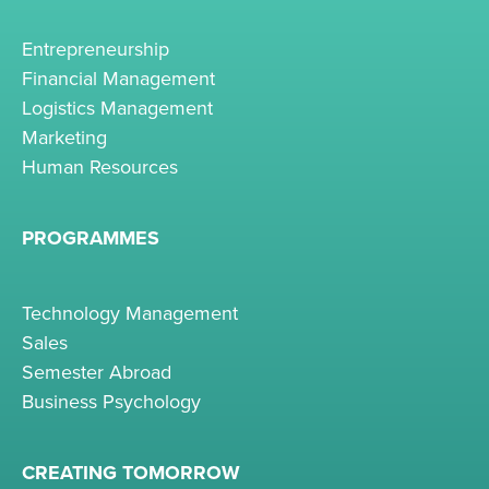
Entrepreneurship
Financial Management
Logistics Management
Marketing
Human Resources
PROGRAMMES
Technology Management
Sales
Semester Abroad
Business Psychology
CREATING TOMORROW