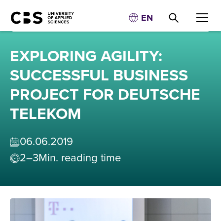
EN
EXPLORING AGILITY:
SUCCESSFUL BUSINESS
PROJECT FOR DEUTSCHE
TELEKOM
06
.
06
.
2019
2–3
Min. reading time