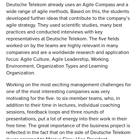
Deutsche Telekom already uses an Agile Compass and a
wide range of agile methods. Based on this, the students
developed further ideas that contribute to the company’s
agile strategy. They used scientific studies, many best
practices and conducted interviews with key
representatives at Deutsche Telekom. The five fields
worked on by the teams are highly relevant in many
companies and are a worldwide research and application
focus: Agile Culture, Agile Leadership, Working
Environment, Organization Types and Learning
Organization.
Working on the most exciting management challenges for
one of the most interesting companies was very
motivating for the five- to six-member teams, who, in
addition to their time in lectures, individual coaching
sessions, feedback loops and three rounds of
presentations, put a lot of energy into their work in their
free time. The great importance of the business project is
reflected in the fact that on the side of Deutsche Telekom