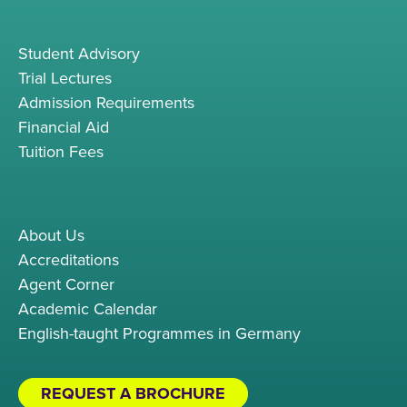
Student Advisory
Trial Lectures
Admission Requirements
Financial Aid
Tuition Fees
About Us
Accreditations
Agent Corner
Academic Calendar
English-taught Programmes in Germany
REQUEST A BROCHURE