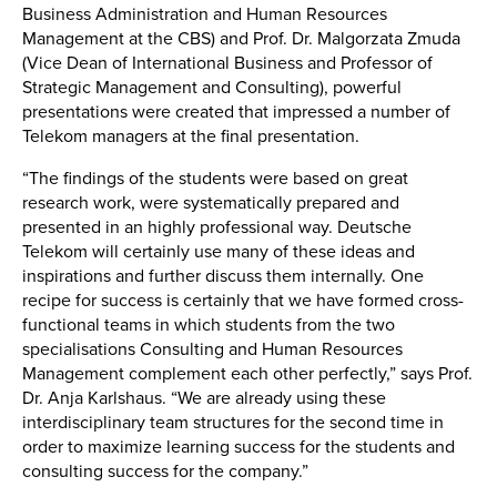
Business Administration and Human Resources
Management at the CBS) and Prof. Dr. Malgorzata Zmuda
(Vice Dean of International Business and Professor of
Strategic Management and Consulting), powerful
presentations were created that impressed a number of
Telekom managers at the final presentation.
“The findings of the students were based on great
research work, were systematically prepared and
presented in an highly professional way. Deutsche
Telekom will certainly use many of these ideas and
inspirations and further discuss them internally. One
recipe for success is certainly that we have formed cross-
functional teams in which students from the two
specialisations Consulting and Human Resources
Management complement each other perfectly,” says Prof.
Dr. Anja Karlshaus. “We are already using these
interdisciplinary team structures for the second time in
order to maximize learning success for the students and
consulting success for the company.”