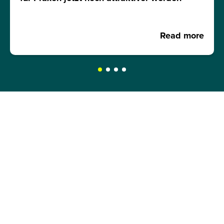
Read more
REQUEST A BROCHURE NOW!
Get your free brochure and learn more about:
Admission requirements
Application process
Study formats and time models