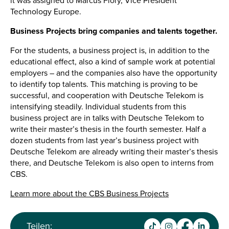
it was assigned to Marcus Flory, Vice President
Technology Europe.
Business Projects bring companies and talents together.
For the students, a business project is, in addition to the
educational effect, also a kind of sample work at potential
employers – and the companies also have the opportunity
to identify top talents. This matching is proving to be
successful, and cooperation with Deutsche Telekom is
intensifying steadily. Individual students from this
business project are in talks with Deutsche Telekom to
write their master’s thesis in the fourth semester. Half a
dozen students from last year’s business project with
Deutsche Telekom are already writing their master’s thesis
there, and Deutsche Telekom is also open to interns from
CBS.
Learn more about the CBS Business Projects
Teilen: