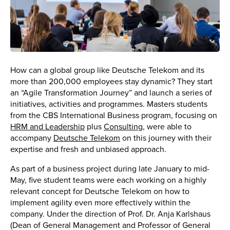
How can a global group like Deutsche Telekom and its
more than 200,000 employees stay dynamic? They start
an “Agile Transformation Journey” and launch a series of
initiatives, activities and programmes. Masters students
from the CBS International Business program, focusing on
HRM and Leadership
plus
Consulting
, were able to
accompany
Deutsche Telekom
on this journey with their
expertise and fresh and unbiased approach.
As part of a business project during late January to mid-
May, five student teams were each working on a highly
relevant concept for Deutsche Telekom on how to
implement agility even more effectively within the
company. Under the direction of Prof. Dr. Anja Karlshaus
(Dean of General Management and Professor of General