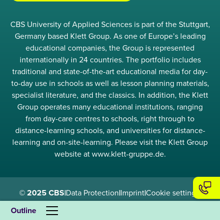
CBS University of Applied Sciences is part of the Stuttgart,
Germany based Klett Group. As one of Europe’s leading
educational companies, the Group is represented
internationally in 24 countries. The portfolio includes
traditional and state-of-the-art educational media for day-
to-day use in schools as well as lesson planning materials,
specialist literature, and the classics. In addition, the Klett
Group operates many educational institutions, ranging
from day-care centres to schools, right through to
distance-learning schools, and universities for distance-
learning and on-site-learning. Please visit the Klett Group
website at www.klett-gruppe.de.
© 2025 CBS
|
Data Protection
|
Imprint
|
Cookie settings
|
Compliance
Outline