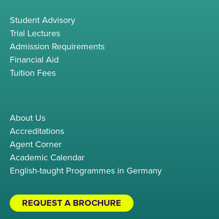
Student Advisory
Trial Lectures
Admission Requirements
Financial Aid
Tuition Fees
About Us
Accreditations
Agent Corner
Academic Calendar
English-taught Programmes in Germany
REQUEST A BROCHURE