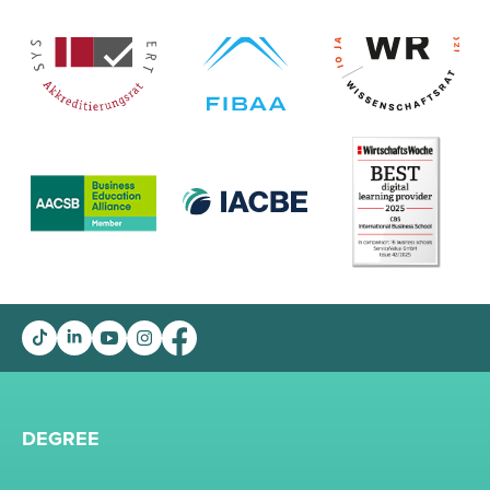
DEGREE