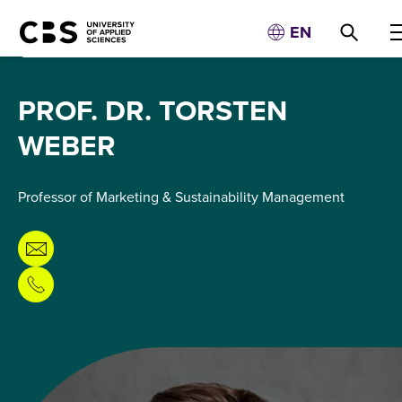
EN
PROF. DR. TORSTEN
WEBER
Professor of Marketing & Sustainability Management