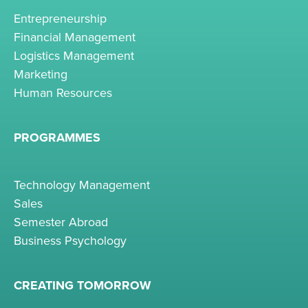
Entrepreneurship
Financial Management
Logistics Management
Marketing
Human Resources
PROGRAMMES
Technology Management
Sales
Semester Abroad
Business Psychology
CREATING TOMORROW