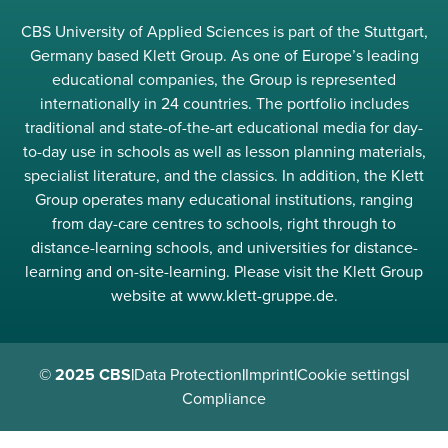
CBS University of Applied Sciences is part of the Stuttgart,
Germany based Klett Group. As one of Europe’s leading
educational companies, the Group is represented
internationally in 24 countries. The portfolio includes
traditional and state-of-the-art educational media for day-
to-day use in schools as well as lesson planning materials,
specialist literature, and the classics. In addition, the Klett
Group operates many educational institutions, ranging
from day-care centres to schools, right through to
distance-learning schools, and universities for distance-
learning and on-site-learning. Please visit the Klett Group
website at www.klett-gruppe.de.
© 2025 CBS
|
Data Protection
|
Imprint
|
Cookie settings
|
Compliance